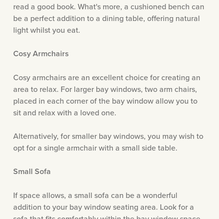
read a good book. What's more, a cushioned bench can
be a perfect addition to a dining table, offering natural
light whilst you eat.
Cosy Armchairs
Cosy armchairs are an excellent choice for creating an
area to relax. For larger bay windows, two arm chairs,
placed in each corner of the bay window allow you to
sit and relax with a loved one.
Alternatively, for smaller bay windows, you may wish to
opt for a single armchair with a small side table.
Small Sofa
If space allows, a small sofa can be a wonderful
addition to your bay window seating area. Look for a
sofa that fits comfortably within the bay window space,