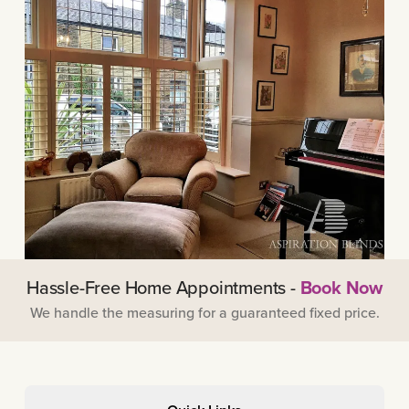
Hassle-Free Home Appointments -
Book Now
We handle the measuring for a guaranteed fixed price.