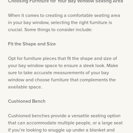
Choosing Furniture for Your Bay Window Seating Area
When it comes to creating a comfortable seating area
in your bay window, selecting the right furniture is
crucial. Some things to consider include:
Fit the Shape and Size
Opt for furniture pieces that fit the shape and size of
your bay window space to ensure a sleek look. Make
sure to take accurate measurements of your bay
window and choose furniture that complements the
available space.
Cushioned Bench
Cushioned benches provide a versatile seating option
that can accommodate multiple people, or a large seat
if you’re looking to snuggle up under a blanket and