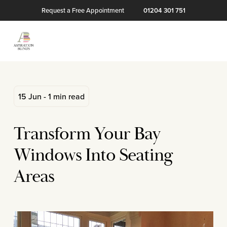
Request a Free Appointment
01204 301 751
15 Jun - 1 min read
Transform Your Bay
Windows Into Seating
Areas