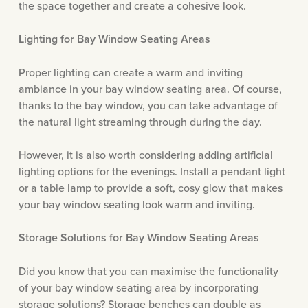
the space together and create a cohesive look.
Lighting for Bay Window Seating Areas
Proper lighting can create a warm and inviting
ambiance in your bay window seating area. Of course,
thanks to the bay window, you can take advantage of
the natural light streaming through during the day.
However, it is also worth considering adding artificial
lighting options for the evenings. Install a pendant light
or a table lamp to provide a soft, cosy glow that makes
your bay window seating look warm and inviting.
Storage Solutions for Bay Window Seating Areas
Did you know that you can maximise the functionality
of your bay window seating area by incorporating
storage solutions? Storage benches can double as