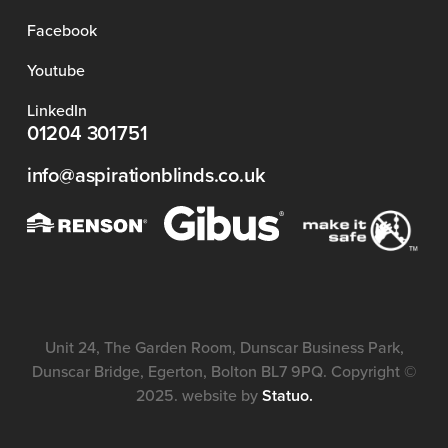
Facebook
Youtube
LinkedIn
01204 301751
info@aspirationblinds.co.uk
Unit 24, The Garden Room, Dunscar Business Park,
Dunscar Bridge, Egerton, Bolton BL7 9PQ. Copyright ©
2025. website by
Statuo.