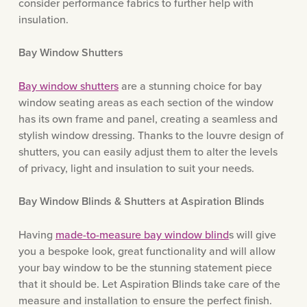
consider performance fabrics to further help with
insulation.
Bay Window Shutters
Bay window shutters
are a stunning choice for bay
window seating areas as each section of the window
has its own frame and panel, creating a seamless and
stylish window dressing. Thanks to the louvre design of
shutters, you can easily adjust them to alter the levels
of privacy, light and insulation to suit your needs.
Bay Window Blinds & Shutters at Aspiration Blinds
Having
made-to-measure bay window blind
s will give
you a bespoke look, great functionality and will allow
your bay window to be the stunning statement piece
that it should be. Let Aspiration Blinds take care of the
measure and installation to ensure the perfect finish.