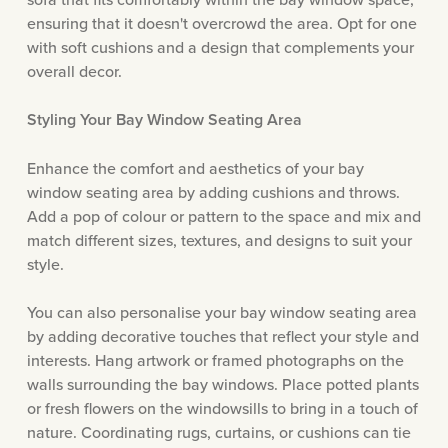
ensuring that it doesn't overcrowd the area. Opt for one
with soft cushions and a design that complements your
overall decor.
Styling Your Bay Window Seating Area
Enhance the comfort and aesthetics of your bay
window seating area by adding cushions and throws.
Add a pop of colour or pattern to the space and mix and
match different sizes, textures, and designs to suit your
style.
You can also personalise your bay window seating area
by adding decorative touches that reflect your style and
interests. Hang artwork or framed photographs on the
walls surrounding the bay windows. Place potted plants
or fresh flowers on the windowsills to bring in a touch of
nature. Coordinating rugs, curtains, or cushions can tie