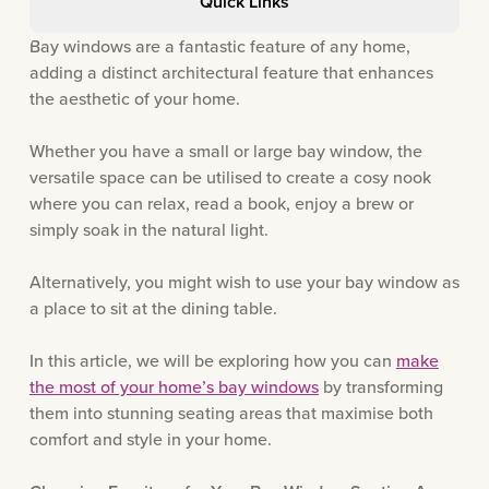
Quick Links
Bay windows are a fantastic feature of any home,
adding a distinct architectural feature that enhances
the aesthetic of your home.
Whether you have a small or large bay window, the
versatile space can be utilised to create a cosy nook
where you can relax, read a book, enjoy a brew or
simply soak in the natural light.
Alternatively, you might wish to use your bay window as
a place to sit at the dining table.
In this article, we will be exploring how you can
make
the most of your home’s bay windows
by transforming
them into stunning seating areas that maximise both
comfort and style in your home.