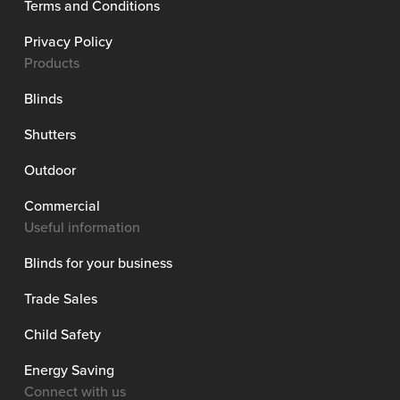
Terms and Conditions
Privacy Policy
Products
Blinds
Shutters
Outdoor
Commercial
Useful information
Blinds for your business
Trade Sales
Child Safety
Energy Saving
Connect with us