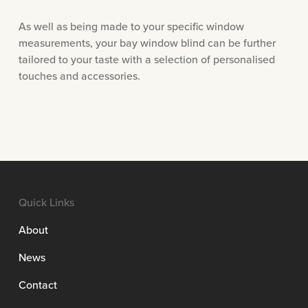
As well as being made to your specific window
measurements, your bay window blind can be further
tailored to your taste with a selection of personalised
touches and accessories.
Quick Links
About
News
Contact