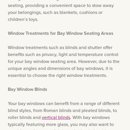
seating, providing a convenient space to stow away
your belongings, such as blankets, cushions or
children’s toys.
Window Treatments for Bay Window Seating Areas
Window treatments such as blinds and shutter offer
benefits such as privacy, light and temperature control
for your bay window seating area. However, due to the
unique angles and dimensions of bay windows, it is
essential to choose the right window treatments.
Bay Window Blinds
Your bay windows can benefit from a range of different
blind styles, from Roman blinds and pleated blinds, to
roller blinds and
vertical blinds
. With bay windows
typically featuring more glass, you may also want to