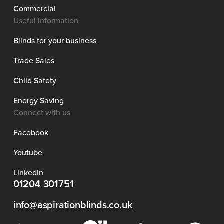
Commercial
Useful information
Blinds for your business
Trade Sales
Child Safety
Energy Saving
Connect with us
Facebook
Youtube
LinkedIn
01204 301751
info@aspirationblinds.co.uk