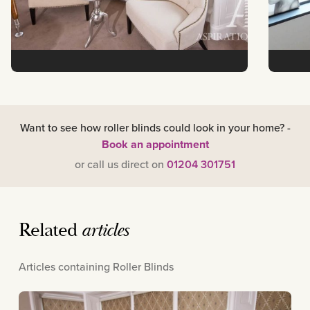
Want to see how roller blinds could look in your home? -
Book an appointment
or call us direct on
01204 301751
Related
articles
Articles containing Roller Blinds