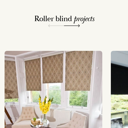
Roller blind
projects