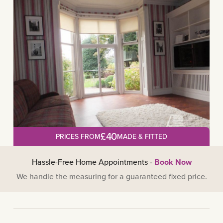
£40
PRICES FROM
MADE & FITTED
Hassle-Free Home Appointments -
Book Now
We handle the measuring for a guaranteed fixed price.