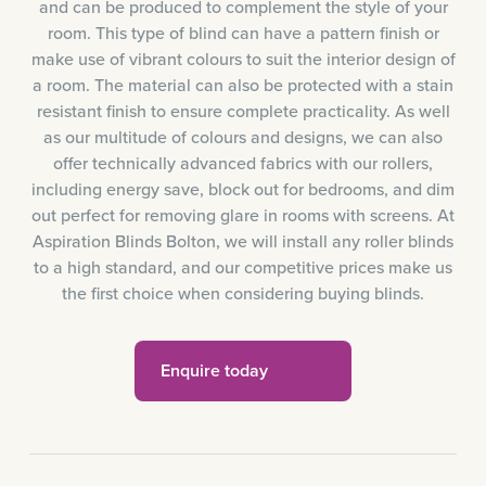
and can be produced to complement the style of your
room. This type of blind can have a pattern finish or
make use of vibrant colours to suit the interior design of
a room. The material can also be protected with a stain
resistant finish to ensure complete practicality. As well
as our multitude of colours and designs, we can also
offer technically advanced fabrics with our rollers,
including energy save, block out for bedrooms, and dim
out perfect for removing glare in rooms with screens. At
Aspiration Blinds Bolton, we will install any roller blinds
to a high standard, and our competitive prices make us
the first choice when considering buying blinds.
Enquire today