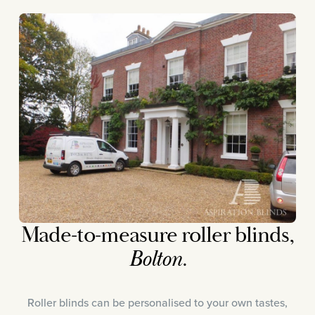
Made-to-measure roller blinds,
Bolton.
Roller blinds can be personalised to your own tastes,