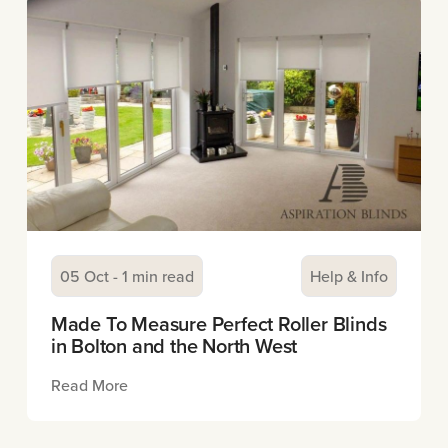
05 Oct - 1 min read
Help & Info
Made To Measure Perfect Roller Blinds
in Bolton and the North West
Read More