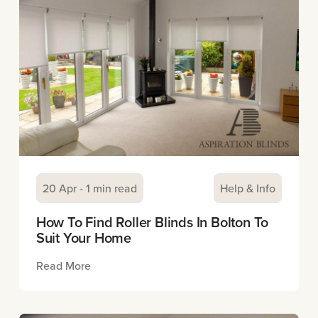
20 Apr - 1 min read
Help & Info
How To Find Roller Blinds In Bolton To
Suit Your Home
Read More