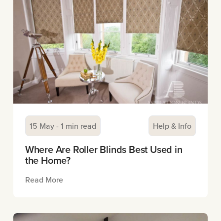
15 May - 1 min read
Help & Info
Where Are Roller Blinds Best Used in
the Home?
Read More