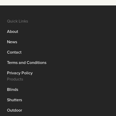
Quick Links
About
News
Contact
Terms and Conditions
Privacy Policy
Products
Blinds
Shutters
Outdoor