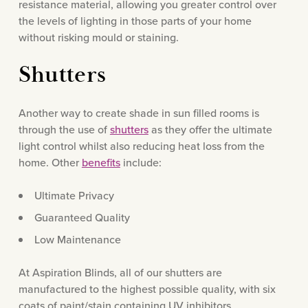
resistance material, allowing you greater control over
the levels of lighting in those parts of your home
without risking mould or staining.
Shutters
Another way to create shade in sun filled rooms is
through the use of
shutters
as they offer the ultimate
light control whilst also reducing heat loss from the
home. Other
benefits
include:
Ultimate Privacy
Guaranteed Quality
Low Maintenance
At Aspiration Blinds, all of our shutters are
manufactured to the highest possible quality, with six
coats of paint/stain containing UV inhibitors,