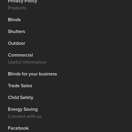
Privacy Policy
Products
Blinds
Shutters
Outdoor
Commercial
Useful information
Blinds for your business
Trade Sales
Child Safety
Energy Saving
Connect with us
Facebook