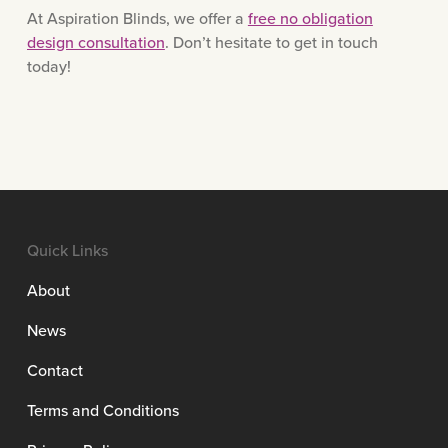
At Aspiration Blinds, we offer a
free no obligation
design consultation
. Don’t hesitate to get in touch
today!
Quick Links
About
News
Contact
Terms and Conditions