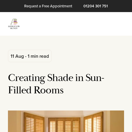
Request a Free Appointment
01204 301 751
11 Aug - 1 min read
Creating Shade in Sun-
Filled Rooms