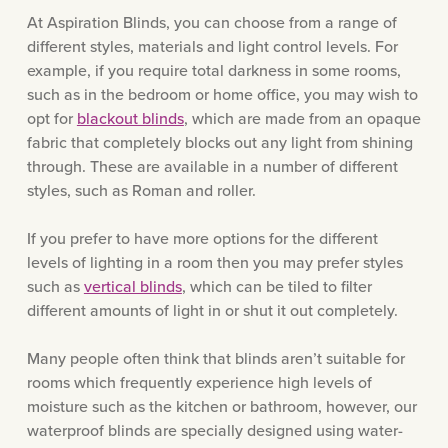
At Aspiration Blinds, you can choose from a range of
different styles, materials and light control levels. For
example, if you require total darkness in some rooms,
such as in the bedroom or home office, you may wish to
opt for
blackout blinds
, which are made from an opaque
fabric that completely blocks out any light from shining
through. These are available in a number of different
styles, such as Roman and roller.
If you prefer to have more options for the different
levels of lighting in a room then you may prefer styles
such as
vertical blinds
, which can be tiled to filter
different amounts of light in or shut it out completely.
Many people often think that blinds aren’t suitable for
rooms which frequently experience high levels of
moisture such as the kitchen or bathroom, however, our
waterproof blinds are specially designed using water-