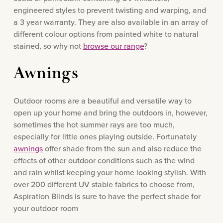
engineered styles to prevent twisting and warping, and
a 3 year warranty. They are also available in an array of
different colour options from painted white to natural
stained, so why not
browse our range
?
Awnings
Outdoor rooms are a beautiful and versatile way to
open up your home and bring the outdoors in, however,
sometimes the hot summer rays are too much,
especially for little ones playing outside. Fortunately
awnings
offer shade from the sun and also reduce the
effects of other outdoor conditions such as the wind
and rain whilst keeping your home looking stylish. With
over 200 different UV stable fabrics to choose from,
Aspiration Blinds is sure to have the perfect shade for
your outdoor room