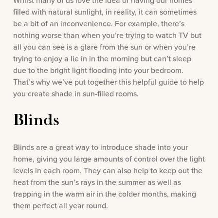
Whilst many of us love the idea of having our homes
filled with natural sunlight, in reality, it can sometimes
be a bit of an inconvenience. For example, there’s
nothing worse than when you’re trying to watch TV but
all you can see is a glare from the sun or when you’re
trying to enjoy a lie in in the morning but can’t sleep
due to the bright light flooding into your bedroom.
That’s why we’ve put together this helpful guide to help
you create shade in sun-filled rooms.
Blinds
Blinds are a great way to introduce shade into your
home, giving you large amounts of control over the light
levels in each room. They can also help to keep out the
heat from the sun’s rays in the summer as well as
trapping in the warm air in the colder months, making
them perfect all year round.