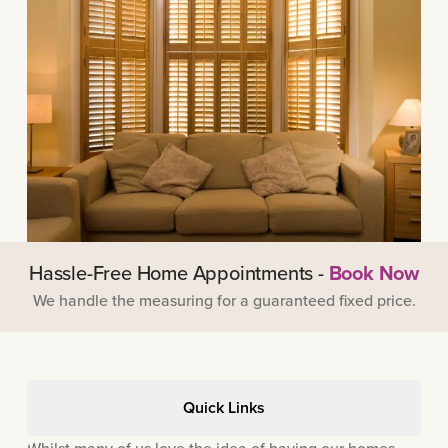
Hassle-Free Home Appointments -
Book Now
We handle the measuring for a guaranteed fixed price.
Quick Links