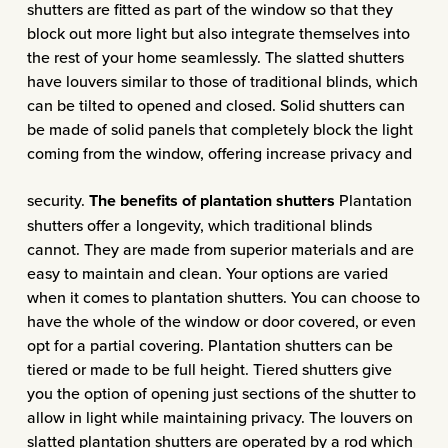
shutters are fitted as part of the window so that they
block out more light but also integrate themselves into
the rest of your home seamlessly. The slatted shutters
have louvers similar to those of traditional blinds, which
can be tilted to opened and closed. Solid shutters can
be made of solid panels that completely block the light
coming from the window, offering increase privacy and
security.
The benefits of plantation shutters
Plantation
shutters offer a longevity, which traditional blinds
cannot. They are made from superior materials and are
easy to maintain and clean. Your options are varied
when it comes to plantation shutters. You can choose to
have the whole of the window or door covered, or even
opt for a partial covering. Plantation shutters can be
tiered or made to be full height. Tiered shutters give
you the option of opening just sections of the shutter to
allow in light while maintaining privacy. The louvers on
slatted plantation shutters are operated by a rod which