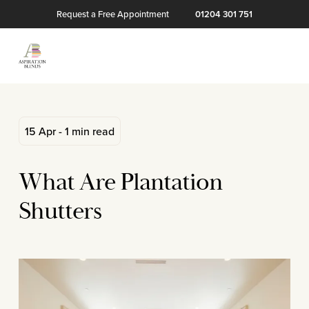
Request a Free Appointment
01204 301 751
15 Apr - 1 min read
What Are Plantation
Shutters