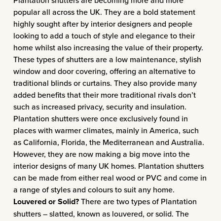
Plantation shutters are becoming more and more
popular all across the UK. They are a bold statement
highly sought after by interior designers and people
looking to add a touch of style and elegance to their
home whilst also increasing the value of their property.
These types of shutters are a low maintenance, stylish
window and door covering, offering an alternative to
traditional blinds or curtains. They also provide many
added benefits that their more traditional rivals don’t
such as increased privacy, security and insulation.
Plantation shutters were once exclusively found in
places with warmer climates, mainly in America, such
as California, Florida, the Mediterranean and Australia.
However, they are now making a big move into the
interior designs of many UK homes. Plantation shutters
can be made from either real wood or PVC and come in
a range of styles and colours to suit any home.
Louvered or Solid?
There are two types of
Plantation
shutters
– slatted, known as louvered, or solid. The