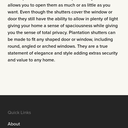
allows you to open them as much or as little as you
want. Even though the shutters cover the window or
door they still have the ability to allow in plenty of light
giving your home a sense of spaciousness while giving
you the sense of total privacy. Plantation shutters can
be made to fit any shaped door or window, including
round, angled or arched windows. They are a true
statement of elegance and style adding extras security
and value to any home.
Quick Links
About