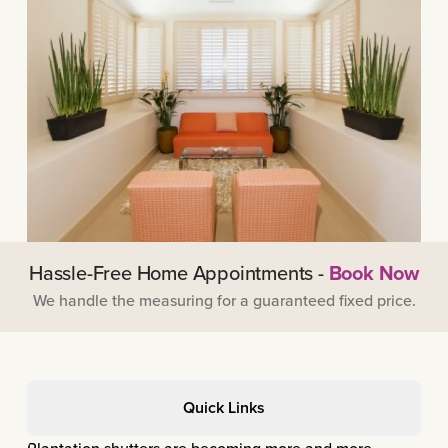
Hassle-Free Home Appointments -
Book Now
We handle the measuring for a guaranteed fixed price.
Quick Links