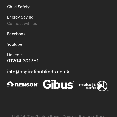
Child Safety
Energy Saving
Connect with us
Facebook
Youtube
LinkedIn
01204 301751
info@aspirationblinds.co.uk
Unit 24, The Garden Room, Dunscar Business Park,