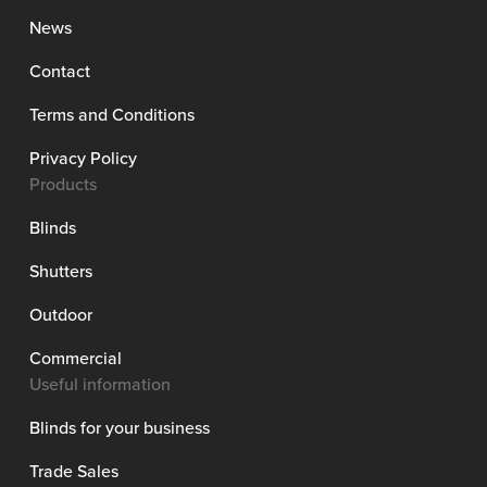
News
Contact
Terms and Conditions
Privacy Policy
Products
Blinds
Shutters
Outdoor
Commercial
Useful information
Blinds for your business
Trade Sales