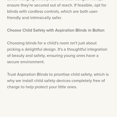
ensure they're secured out of reach. If feasible, opt for
blinds with cordless controls, which are both user-
friendly and intrinsically safer.
Choose Child Safety with Aspiration Blinds in Bolton
Choosing blinds for a child's room isn't just about
picking a delightful design. It's a thoughtful integration
of beauty and safety, ensuring young ones have a
secure environment.
Trust Aspiration Blinds to prioritise child safety, which is
why we install child safety devices completely free of
charge to help protect your little ones.