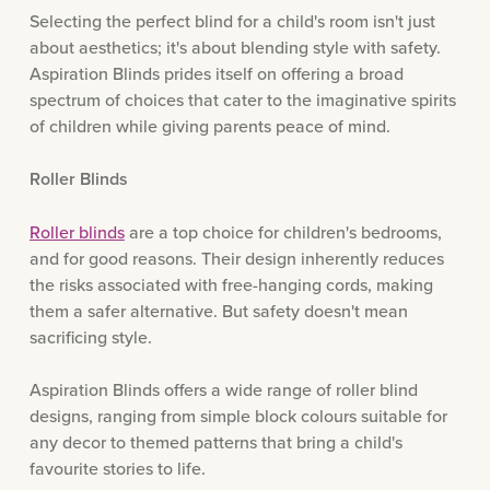
Selecting the perfect blind for a child's room isn't just
about aesthetics; it's about blending style with safety.
Aspiration Blinds prides itself on offering a broad
spectrum of choices that cater to the imaginative spirits
of children while giving parents peace of mind.
Roller Blinds
Roller blinds
are a top choice for children's bedrooms,
and for good reasons. Their design inherently reduces
the risks associated with free-hanging cords, making
them a safer alternative. But safety doesn't mean
sacrificing style.
Aspiration Blinds offers a wide range of roller blind
designs, ranging from simple block colours suitable for
any decor to themed patterns that bring a child's
favourite stories to life.