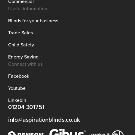
Commercial
Useful information
Blinds for your business
Trade Sales
Child Safety
Energy Saving
Connect with us
Facebook
Youtube
LinkedIn
01204 301751
info@aspirationblinds.co.uk