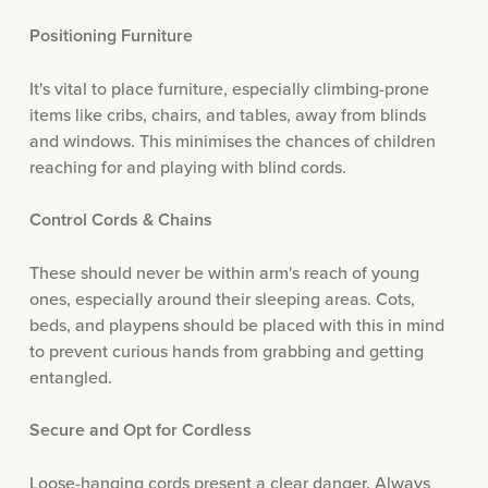
Positioning Furniture
It's vital to place furniture, especially climbing-prone
items like cribs, chairs, and tables, away from blinds
and windows. This minimises the chances of children
reaching for and playing with blind cords.
Control Cords & Chains
These should never be within arm's reach of young
ones, especially around their sleeping areas. Cots,
beds, and playpens should be placed with this in mind
to prevent curious hands from grabbing and getting
entangled.
Secure and Opt for Cordless
Loose-hanging cords present a clear danger. Always