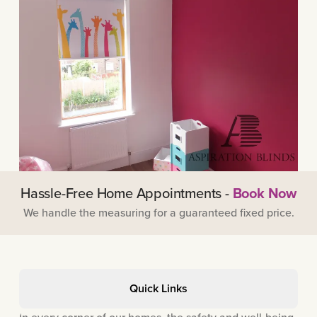
Hassle-Free Home Appointments -
Book Now
We handle the measuring for a guaranteed fixed price.
Quick Links