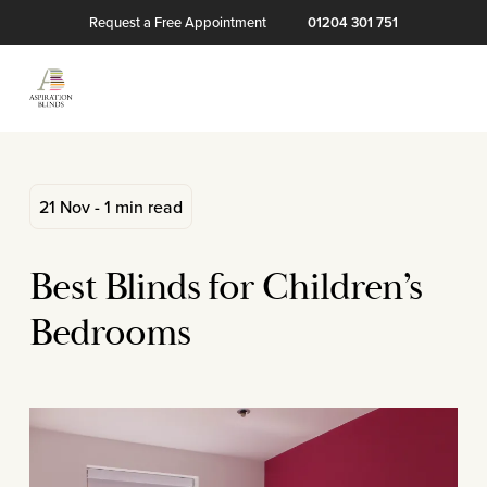
Request a Free Appointment
01204 301 751
21 Nov - 1 min read
Best Blinds for Children’s
Bedrooms