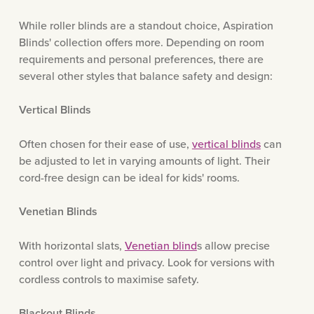
While roller blinds are a standout choice, Aspiration
Blinds' collection offers more. Depending on room
requirements and personal preferences, there are
several other styles that balance safety and design:
Vertical Blinds
Often chosen for their ease of use,
vertical blinds
can
be adjusted to let in varying amounts of light. Their
cord-free design can be ideal for kids' rooms.
Venetian Blinds
With horizontal slats,
Venetian blind
s allow precise
control over light and privacy. Look for versions with
cordless controls to maximise safety.
Blackout Blinds