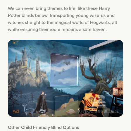
We can even bring themes to life, like these Harry
Potter blinds below, transporting young wizards and
witches straight to the magical world of Hogwarts, all
while ensuring their room remains a safe haven.
Other Child Friendly Blind Options