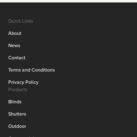
Quick Links
About
News
Contact
Terms and Conditions
Privacy Policy
Products
Blinds
Shutters
Outdoor