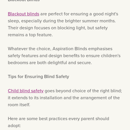
Blackout blinds
are perfect for ensuring a good night's
sleep, especially during the brighter summer months.
Their design focuses on blocking light, but safety
remains a top feature.
Whatever the choice, Aspiration Blinds emphasises
safety features and design benefits to ensure children's
bedrooms are both delightful and secure.
Tips for Ensuring Blind Safety
Child blind safety
goes beyond choice of the right blind;
it extends to its installation and the arrangement of the
room itself.
Here are some best practices every parent should
adopt: