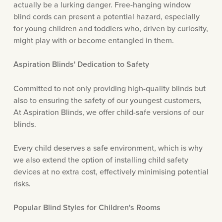
actually be a lurking danger. Free-hanging window
blind cords can present a potential hazard, especially
for young children and toddlers who, driven by curiosity,
might play with or become entangled in them.
Aspiration Blinds' Dedication to Safety
Committed to not only providing high-quality blinds but
also to ensuring the safety of our youngest customers,
At Aspiration Blinds, we offer child-safe versions of our
blinds.
Every child deserves a safe environment, which is why
we also extend the option of installing child safety
devices at no extra cost, effectively minimising potential
risks.
Popular Blind Styles for Children's Rooms