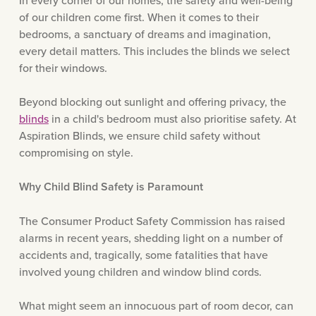
In every corner of our homes, the safety and well-being
of our children come first. When it comes to their
bedrooms, a sanctuary of dreams and imagination,
every detail matters. This includes the blinds we select
for their windows.
Beyond blocking out sunlight and offering privacy, the
blinds
in a child's bedroom must also prioritise safety. At
Aspiration Blinds, we ensure child safety without
compromising on style.
Why Child Blind Safety is Paramount
The Consumer Product Safety Commission has raised
alarms in recent years, shedding light on a number of
accidents and, tragically, some fatalities that have
involved young children and window blind cords.
What might seem an innocuous part of room decor, can