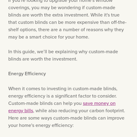
If you're looking to upgrade your home's window
coverings, you may be wondering if custom-made
blinds are worth the extra investment. While it's true
that custom blinds can be more expensive than off-the-
shelf options, there are a number of reasons why they
may be a smart choice for your home.
In this guide, we’ll be explaining why custom-made
blinds are worth the investment.
Energy Efficiency
When it comes to investing in custom-made blinds,
energy efficiency is a significant factor to consider.
Custom-made blinds can help you
save money on
energy bills
, while also reducing your carbon footprint.
Here are some ways custom-made blinds can improve
your home's energy efficiency: