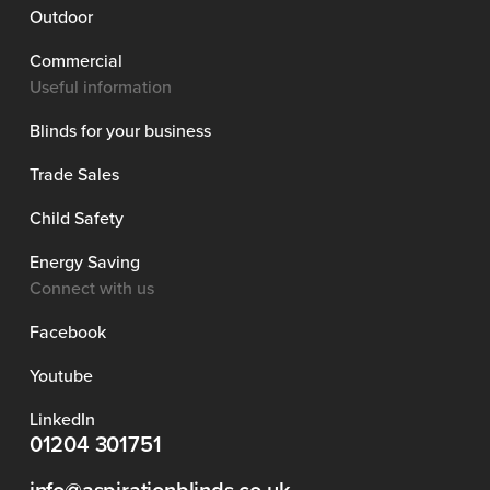
Outdoor
Commercial
Useful information
Blinds for your business
Trade Sales
Child Safety
Energy Saving
Connect with us
Facebook
Youtube
LinkedIn
01204 301751
info@aspirationblinds.co.uk