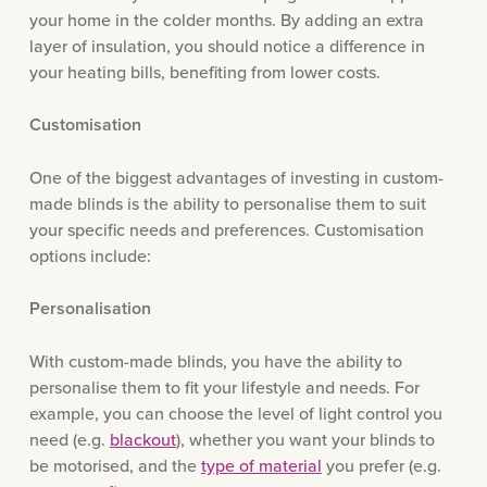
your home in the colder months. By adding an extra
layer of insulation, you should notice a difference in
your heating bills, benefiting from lower costs.
Customisation
One of the biggest advantages of investing in custom-
made blinds is the ability to personalise them to suit
your specific needs and preferences. Customisation
options include:
Personalisation
With custom-made blinds, you have the ability to
personalise them to fit your lifestyle and needs. For
example, you can choose the level of light control you
need (e.g.
blackout
), whether you want your blinds to
be motorised, and the
type of material
you prefer (e.g.