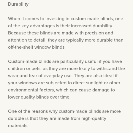
Durability
When it comes to investing in custom-made blinds, one
of the key advantages is their increased durability.
Because these blinds are made with precision and
attention to detail, they are typically more durable than
off-the-shelf window blinds.
Custom-made blinds are particularly useful if you have
children or pets, as they are more likely to withstand the
wear and tear of everyday use. They are also ideal if
your windows are subjected to direct sunlight or other
environmental factors, which can cause damage to
lower quality blinds over time.
One of the reasons why custom-made blinds are more
durable is that they are made from high-quality
materials.