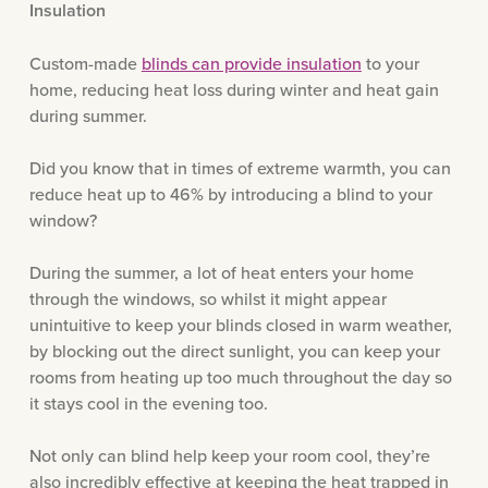
Insulation
Custom-made
blinds can provide insulation
to your
home, reducing heat loss during winter and heat gain
during summer.
Did you know that in times of extreme warmth, you can
reduce heat up to 46% by introducing a blind to your
window?
During the summer, a lot of heat enters your home
through the windows, so whilst it might appear
unintuitive to keep your blinds closed in warm weather,
by blocking out the direct sunlight, you can keep your
rooms from heating up too much throughout the day so
it stays cool in the evening too.
Not only can blind help keep your room cool, they’re
also incredibly effective at keeping the heat trapped in