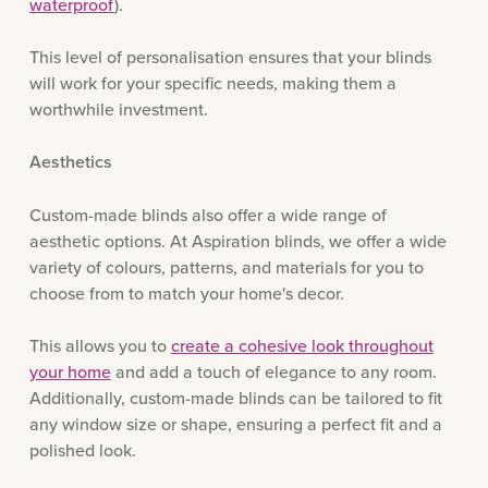
waterproof
).
This level of personalisation ensures that your blinds
will work for your specific needs, making them a
worthwhile investment.
Aesthetics
Custom-made blinds also offer a wide range of
aesthetic options. At Aspiration blinds, we offer a wide
variety of colours, patterns, and materials for you to
choose from to match your home's decor.
This allows you to
create a cohesive look throughout
your home
and add a touch of elegance to any room.
Additionally, custom-made blinds can be tailored to fit
any window size or shape, ensuring a perfect fit and a
polished look.