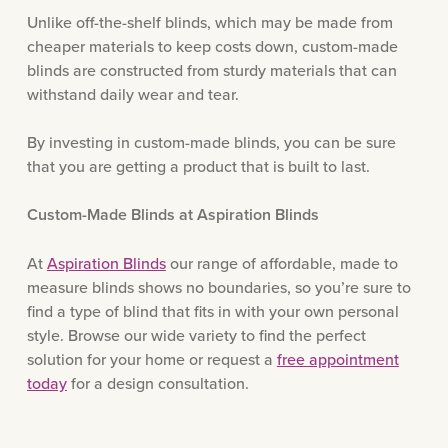
Unlike off-the-shelf blinds, which may be made from
cheaper materials to keep costs down, custom-made
blinds are constructed from sturdy materials that can
withstand daily wear and tear.
By investing in custom-made blinds, you can be sure
that you are getting a product that is built to last.
Custom-Made Blinds at Aspiration Blinds
At
Aspiration Blinds
our range of affordable, made to
measure blinds shows no boundaries, so you’re sure to
find a type of blind that fits in with your own personal
style. Browse our wide variety to find the perfect
solution for your home or request a
free appointment
today
for a design consultation.