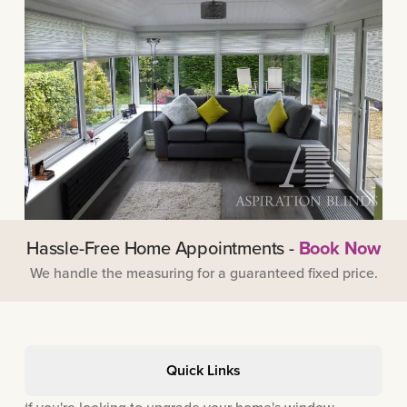
Hassle-Free Home Appointments -
Book Now
We handle the measuring for a guaranteed fixed price.
Quick Links