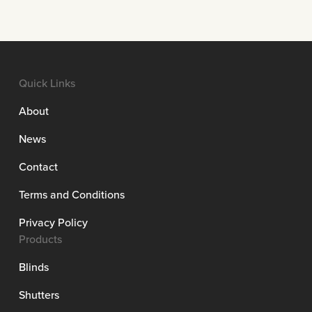
Quick Links
About
News
Contact
Terms and Conditions
Privacy Policy
Products
Blinds
Shutters