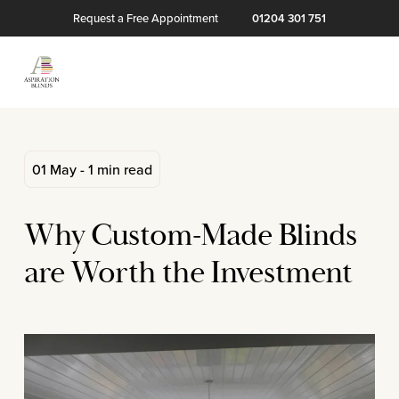
Request a Free Appointment
01204 301 751
01 May - 1 min read
Why Custom-Made Blinds
are Worth the Investment