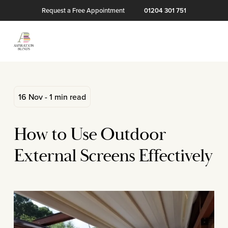
Request a Free Appointment
01204 301 751
16 Nov - 1 min read
How to Use Outdoor
External Screens Effectively