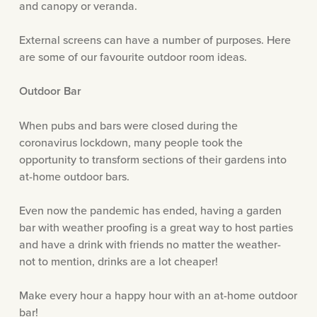
and canopy or veranda.
External screens can have a number of purposes. Here
are some of our favourite outdoor room ideas.
Outdoor Bar
When pubs and bars were closed during the
coronavirus lockdown, many people took the
opportunity to transform sections of their gardens into
at-home outdoor bars.
Even now the pandemic has ended, having a garden
bar with weather proofing is a great way to host parties
and have a drink with friends no matter the weather-
not to mention, drinks are a lot cheaper!
Make every hour a happy hour with an at-home outdoor
bar!