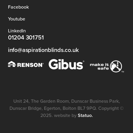
Facebook
Youtube
LinkedIn
01204 301751
info@aspirationblinds.co.uk
Unit 24, The Garden Room, Dunscar Business Park,
Dunscar Bridge, Egerton, Bolton BL7 9PQ. Copyright ©
2025. website by
Statuo.