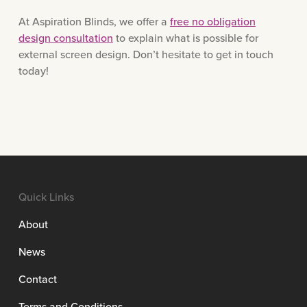
At Aspiration Blinds, we offer a
free no obligation
design consultation
to explain what is possible for
external screen design. Don’t hesitate to get in touch
today!
Quick Links
About
News
Contact
Terms and Conditions