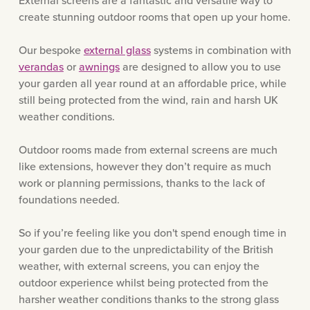
External screens are a fantastic and versatile way to
create stunning outdoor rooms that open up your home.
Our bespoke
external glass
systems in combination with
verandas
or
awnings
are designed to allow you to use
your garden all year round at an affordable price, while
still being protected from the wind, rain and harsh UK
weather conditions.
Outdoor rooms made from external screens are much
like extensions, however they don’t require as much
work or planning permissions, thanks to the lack of
foundations needed.
So if you’re feeling like you don't spend enough time in
your garden due to the unpredictability of the British
weather, with external screens, you can enjoy the
outdoor experience whilst being protected from the
harsher weather conditions thanks to the strong glass