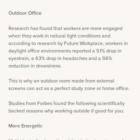
Outdoor Office
Research has found that workers are more engaged
when they work in natural light conditions and
according to research by Future Workplace, workers in
daylight office environments reported a 51% drop in
eyestrain, a 63% drop in headaches and a 56%
reduction in drowsiness.
This is why an outdoor room made from external
screens can act as a perfect study zone or home office.
Studies from Forbes found the following scientifically
backed reasons why working outside if good for you:
More Energetic