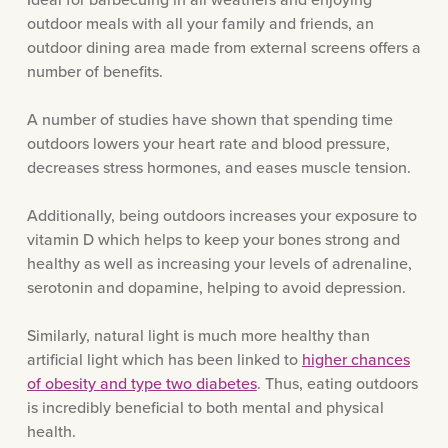
outdoor meals with all your family and friends, an
outdoor dining area made from external screens offers a
number of benefits.
A number of studies have shown that spending time
outdoors lowers your heart rate and blood pressure,
decreases stress hormones, and eases muscle tension.
Additionally, being outdoors increases your exposure to
vitamin D which helps to keep your bones strong and
healthy as well as increasing your levels of adrenaline,
serotonin and dopamine, helping to avoid depression.
Similarly, natural light is much more healthy than
artificial light which has been linked to
higher chances
of obesity and type two diabetes
. Thus, eating outdoors
is incredibly beneficial to both mental and physical
health.