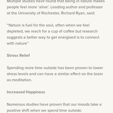
Multiple studies have found that being in nature makes
people feel more ‘alive’. Leading author and professor
at the University of Rochester, Richard Ryan, said:
“Nature is fuel for the soul, often when we feel
depleted, we reach for a cup of coffee but research
suggests a better way to get energised is to connect
with nature”
Stress Relief
Spending more time outside has been proven to lower
stress levels and can have a similar effect on the brain
as meditation.
Increased Happiness
Numerous studies have proven that our moods take a
positive shift when we spend time outside.