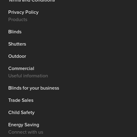
Privacy Policy
Products
Blinds
Shutters
Outdoor
Commercial
Useful information
Blinds for your business
Trade Sales
Child Safety
Energy Saving
Connect with us