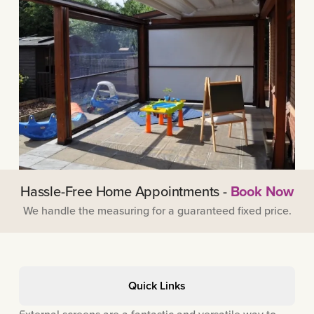
Hassle-Free Home Appointments -
Book Now
We handle the measuring for a guaranteed fixed price.
Quick Links