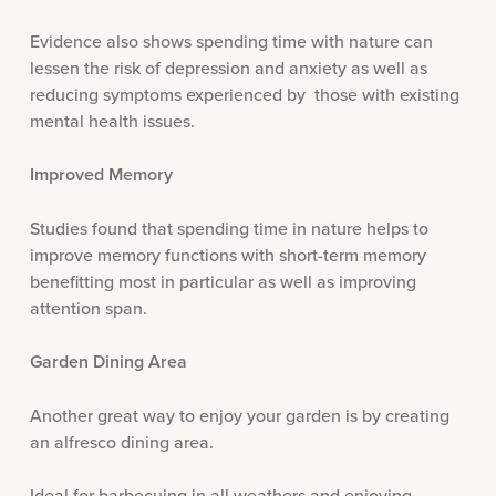
Evidence also shows spending time with nature can
lessen the risk of depression and anxiety as well as
reducing symptoms experienced by those with existing
mental health issues.
Improved Memory
Studies found that spending time in nature helps to
improve memory functions with short-term memory
benefitting most in particular as well as improving
attention span.
Garden Dining Area
Another great way to enjoy your garden is by creating
an alfresco dining area.
Ideal for barbecuing in all weathers and enjoying