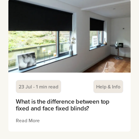
23 Jul - 1 min read
Help & Info
What is the difference between top
fixed and face fixed blinds?
Read More