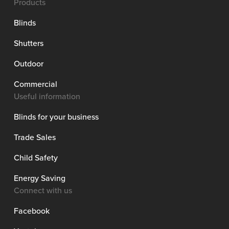
Products
Blinds
Shutters
Outdoor
Commercial
Useful information
Blinds for your business
Trade Sales
Child Safety
Energy Saving
Connect with us
Facebook