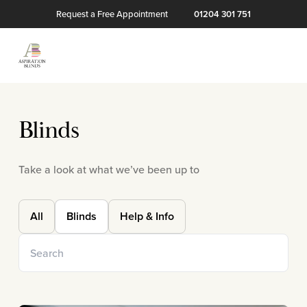
Request a Free Appointment
01204 301 751
Blinds
Take a look at what we’ve been up to
All
Blinds
Help & Info