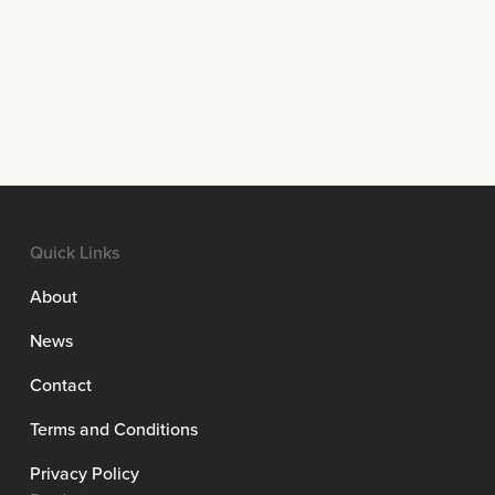
Quick Links
About
News
Contact
Terms and Conditions
Privacy Policy